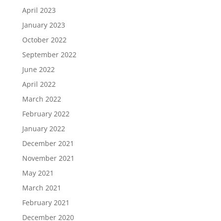
April 2023
January 2023
October 2022
September 2022
June 2022
April 2022
March 2022
February 2022
January 2022
December 2021
November 2021
May 2021
March 2021
February 2021
December 2020