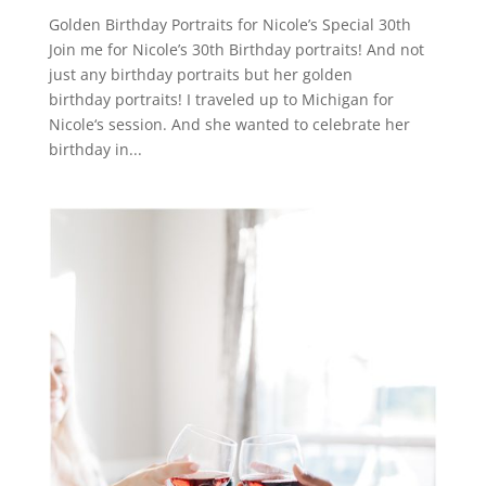
Golden Birthday Portraits for Nicole’s Special 30th
Join me for Nicole’s 30th Birthday portraits! And not
just any birthday portraits but her golden
birthday portraits! I traveled up to Michigan for
Nicole‘s session. And she wanted to celebrate her
birthday in...