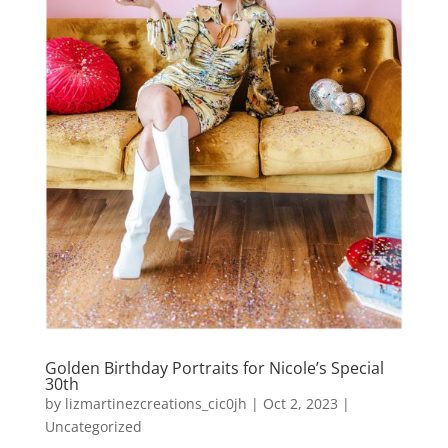
Golden Birthday Portraits for Nicole’s Special
30th
by
lizmartinezcreations_cic0jh
|
Oct 2, 2023
|
Uncategorized