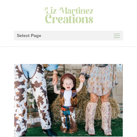
Select Page