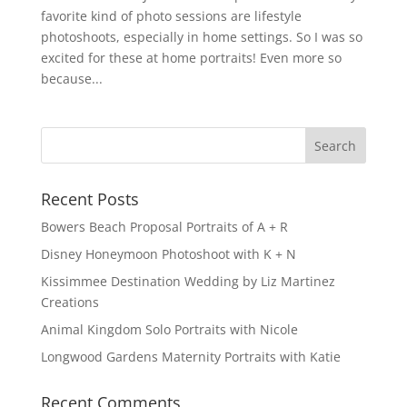
favorite kind of photo sessions are lifestyle
photoshoots, especially in home settings. So I was so
excited for these at home portraits! Even more so
because...
Recent Posts
Bowers Beach Proposal Portraits of A + R
Disney Honeymoon Photoshoot with K + N
Kissimmee Destination Wedding by Liz Martinez
Creations
Animal Kingdom Solo Portraits with Nicole
Longwood Gardens Maternity Portraits with Katie
Recent Comments