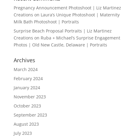
Pregnancy Announcement Photoshoot | Liz Martinez
Creations
on
Laura’s Unique Photoshoot | Maternity
Milk Bath Photoshoot | Portraits
Surprise Beach Proposal Portraits | Liz Martinez
Creations
on
Ruba + Michael’s Surprise Engagement
Photos | Old New Castle, Delaware | Portraits
Archives
March 2024
February 2024
January 2024
November 2023
October 2023
September 2023
August 2023
July 2023