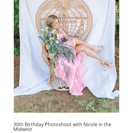
30th Birthday Photoshoot with Nicole in the
Midwest