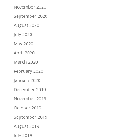
November 2020
September 2020
August 2020
July 2020
May 2020
April 2020
March 2020
February 2020
January 2020
December 2019
November 2019
October 2019
September 2019
August 2019
July 2019