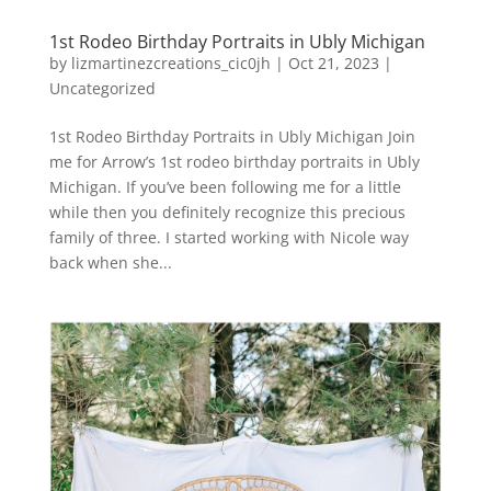
1st Rodeo Birthday Portraits in Ubly Michigan
by
lizmartinezcreations_cic0jh
|
Oct 21, 2023
|
Uncategorized
1st Rodeo Birthday Portraits in Ubly Michigan Join
me for Arrow’s 1st rodeo birthday portraits in Ubly
Michigan. If you’ve been following me for a little
while then you definitely recognize this precious
family of three. I started working with Nicole way
back when she...