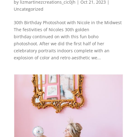
by
lizmartinezcreations_cic0jh
|
Oct 21, 2023
|
Uncategorized
30th Birthday Photoshoot with Nicole in the Midwest
The festivities of Nicoles 30th golden
birthday continued on with this fun boho
photoshoot. After we did the first half of her
celebratory portraits indoors complete with an
explosion of color and retro aesthetic we...