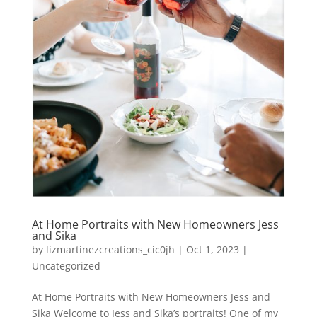
At Home Portraits with New Homeowners Jess
and Sika
by
lizmartinezcreations_cic0jh
|
Oct 1, 2023
|
Uncategorized
At Home Portraits with New Homeowners Jess and
Sika Welcome to Jess and Sika’s portraits! One of my