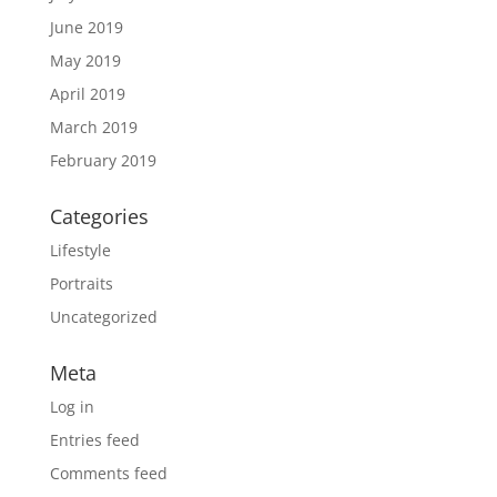
June 2019
May 2019
April 2019
March 2019
February 2019
Categories
Lifestyle
Portraits
Uncategorized
Meta
Log in
Entries feed
Comments feed