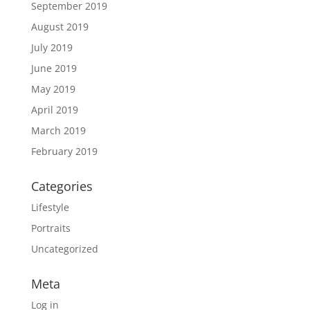
September 2019
August 2019
July 2019
June 2019
May 2019
April 2019
March 2019
February 2019
Categories
Lifestyle
Portraits
Uncategorized
Meta
Log in