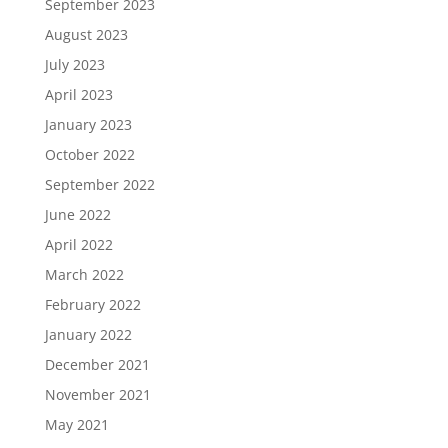
September 2023
August 2023
July 2023
April 2023
January 2023
October 2022
September 2022
June 2022
April 2022
March 2022
February 2022
January 2022
December 2021
November 2021
May 2021