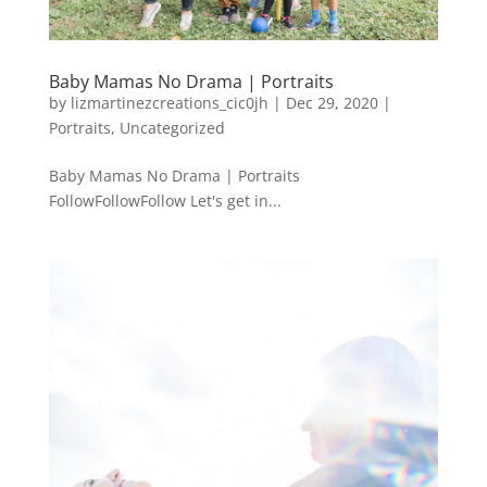
Baby Mamas No Drama | Portraits
by
lizmartinezcreations_cic0jh
|
Dec 29, 2020
|
Portraits
,
Uncategorized
Baby Mamas No Drama | Portraits
FollowFollowFollow Let's get in...