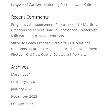
Longwood Gardens Maternity Portraits with Katie
Recent Comments
Pregnancy Announcement Photoshoot | Liz Martinez
Creations
on
Laura’s Unique Photoshoot | Maternity
Milk Bath Photoshoot | Portraits
Surprise Beach Proposal Portraits | Liz Martinez
Creations
on
Ruba + Michael’s Surprise Engagement
Photos | Old New Castle, Delaware | Portraits
Archives
March 2024
February 2024
January 2024
November 2023
October 2023