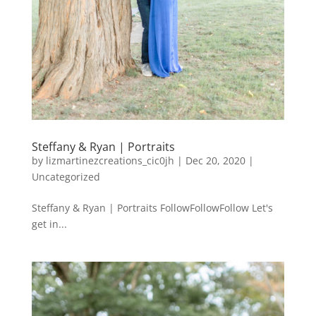
Steffany & Ryan | Portraits
by
lizmartinezcreations_cic0jh
|
Dec 20, 2020
|
Uncategorized
Steffany & Ryan | Portraits FollowFollowFollow Let's
get in...