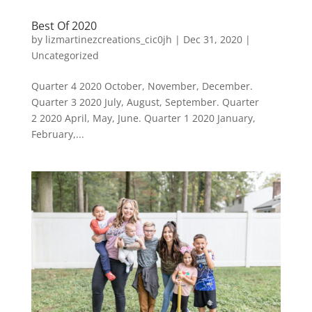
Best Of 2020
by
lizmartinezcreations_cic0jh
|
Dec 31, 2020
|
Uncategorized
Quarter 4 2020 October, November, December.
Quarter 3 2020 July, August, September. Quarter
2 2020 April, May, June. Quarter 1 2020 January,
February,...