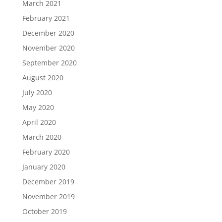
March 2021
February 2021
December 2020
November 2020
September 2020
August 2020
July 2020
May 2020
April 2020
March 2020
February 2020
January 2020
December 2019
November 2019
October 2019