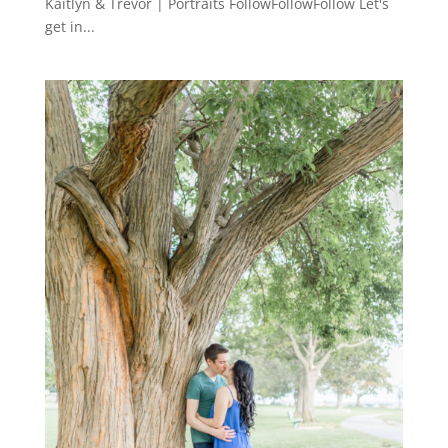
Kaitlyn & Trevor | Portraits FollowFollowFollow Let's
get in...