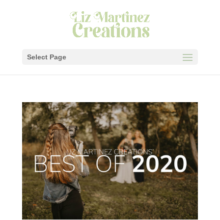
Select Page