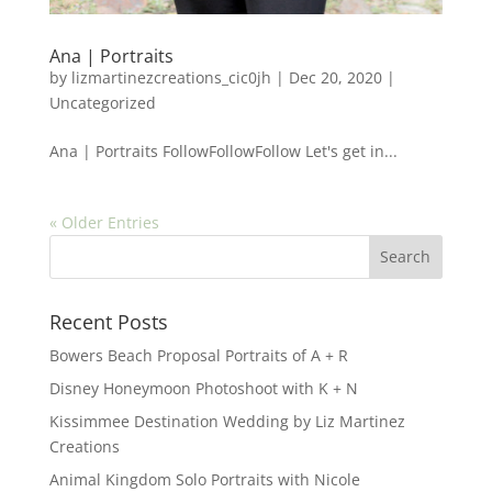
Ana | Portraits
by
lizmartinezcreations_cic0jh
|
Dec 20, 2020
|
Uncategorized
Ana | Portraits FollowFollowFollow Let's get in...
« Older Entries
Recent Posts
Bowers Beach Proposal Portraits of A + R
Disney Honeymoon Photoshoot with K + N
Kissimmee Destination Wedding by Liz Martinez
Creations
Animal Kingdom Solo Portraits with Nicole