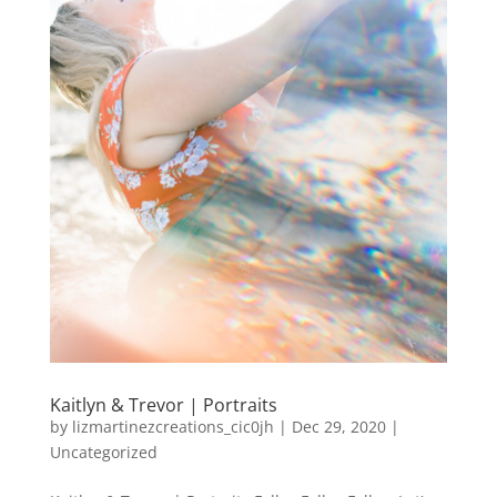
Kaitlyn & Trevor | Portraits
by
lizmartinezcreations_cic0jh
|
Dec 29, 2020
|
Uncategorized