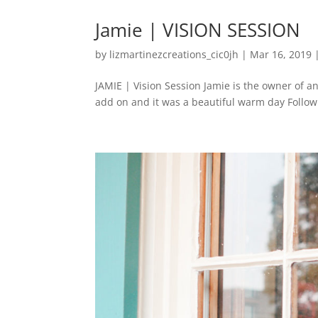
Jamie | VISION SESSION
by
lizmartinezcreations_cic0jh
|
Mar 16, 2019
JAMIE | Vision Session Jamie is the owner of an
add on and it was a beautiful warm day FollowFo