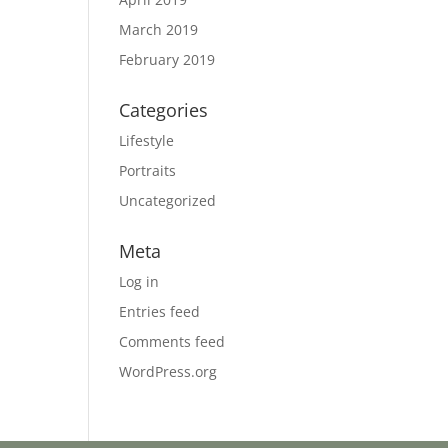
March 2019
February 2019
Categories
Lifestyle
Portraits
Uncategorized
Meta
Log in
Entries feed
Comments feed
WordPress.org