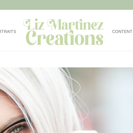
RTRAITS
CONTENT