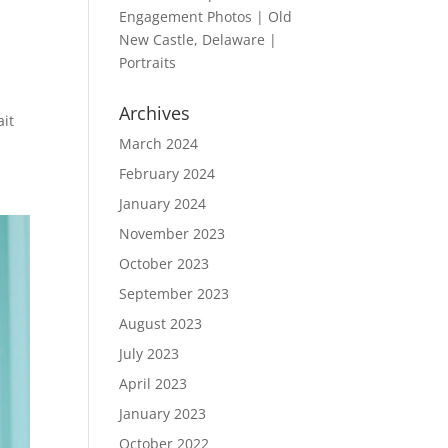
Engagement Photos | Old
New Castle, Delaware |
Portraits
Archives
ait
March 2024
February 2024
January 2024
November 2023
October 2023
September 2023
August 2023
July 2023
April 2023
January 2023
October 2022