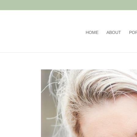
HOME
ABOUT
PO