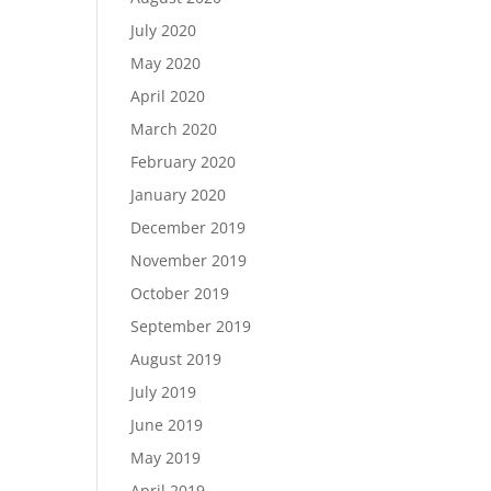
July 2020
May 2020
April 2020
March 2020
February 2020
January 2020
December 2019
November 2019
October 2019
September 2019
August 2019
July 2019
June 2019
May 2019
April 2019