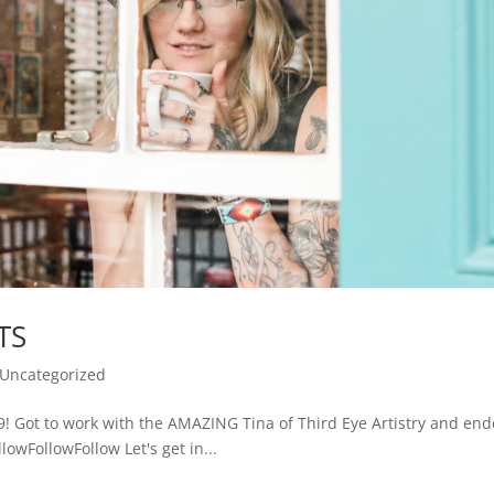
TS
Uncategorized
9! Got to work with the AMAZING Tina of Third Eye Artistry and en
lowFollowFollow Let's get in...