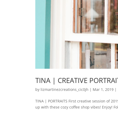
TINA | CREATIVE PORTRAI
by
lizmartinezcreations_cic0jh
|
Mar 1, 2019
|
TINA | PORTRAITS First creative session of 201
up with these cozy coffee shop vibes! Enjoy! Fol