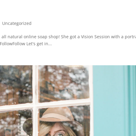
|
Uncategorized
 all natural online soap shop! She got a Vision Session with a portr
llowFollow Let's get in...