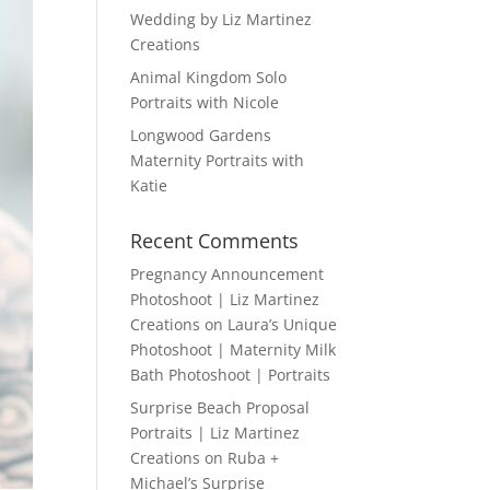
Wedding by Liz Martinez
Creations
Animal Kingdom Solo
Portraits with Nicole
Longwood Gardens
Maternity Portraits with
Katie
Recent Comments
Pregnancy Announcement
Photoshoot | Liz Martinez
Creations
on
Laura’s Unique
Photoshoot | Maternity Milk
Bath Photoshoot | Portraits
Surprise Beach Proposal
Portraits | Liz Martinez
Creations
on
Ruba +
Michael’s Surprise