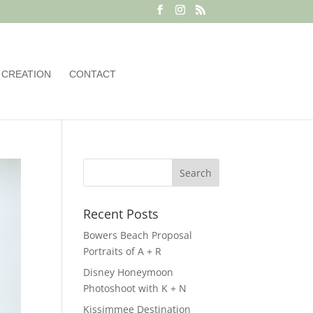
 CREATION
CONTACT
Recent Posts
Bowers Beach Proposal
Portraits of A + R
Disney Honeymoon
Photoshoot with K + N
Kissimmee Destination