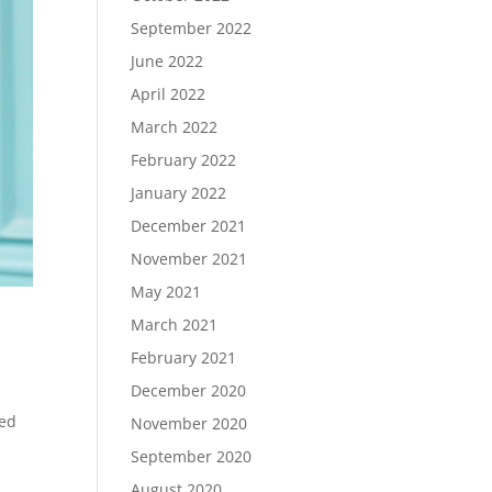
September 2022
June 2022
April 2022
March 2022
February 2022
January 2022
December 2021
November 2021
May 2021
March 2021
February 2021
December 2020
ded
November 2020
September 2020
August 2020