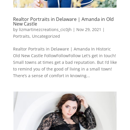
Realtor Portraits in Delaware | Amanda in Old
New Castle
by
lizmartinezcreations_cic0jh
|
Nov 29, 2021
|
Portraits
,
Uncategorized
Realtor Portraits in Delaware | Amanda In Historic
Old New Castle FollowFollowFollow Let's get in touch!
Small towns at times get a bad reputation. But I’d like
to remind you of the good of living in a small town!
There’s a sense of comfort in knowing...