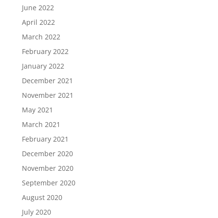
June 2022
April 2022
March 2022
February 2022
January 2022
December 2021
November 2021
May 2021
March 2021
February 2021
December 2020
November 2020
September 2020
August 2020
July 2020