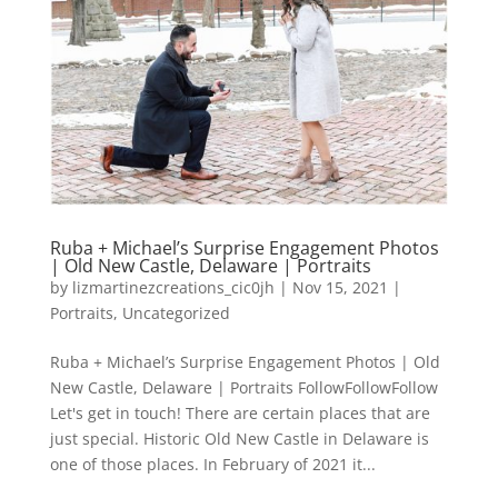
Ruba + Michael’s Surprise Engagement Photos
| Old New Castle, Delaware | Portraits
by
lizmartinezcreations_cic0jh
|
Nov 15, 2021
|
Portraits
,
Uncategorized
Ruba + Michael’s Surprise Engagement Photos | Old
New Castle, Delaware | Portraits FollowFollowFollow
Let's get in touch! There are certain places that are
just special. Historic Old New Castle in Delaware is
one of those places. In February of 2021 it...