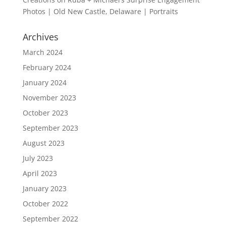
Photos | Old New Castle, Delaware | Portraits
Archives
March 2024
February 2024
January 2024
November 2023
October 2023
September 2023
August 2023
July 2023
April 2023
January 2023
October 2022
September 2022