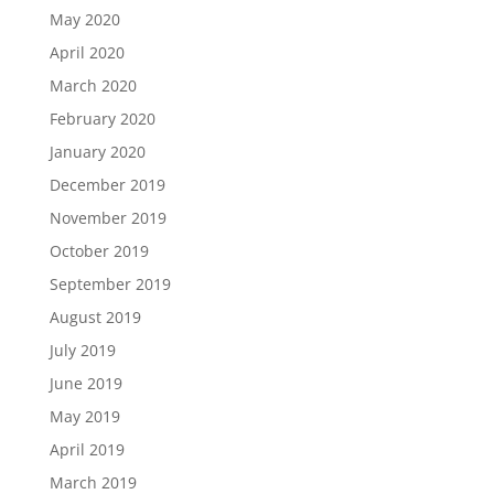
May 2020
April 2020
March 2020
February 2020
January 2020
December 2019
November 2019
October 2019
September 2019
August 2019
July 2019
June 2019
May 2019
April 2019
March 2019