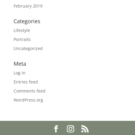
February 2019
Categories
Lifestyle
Portraits
Uncategorized
Meta
Log in
Entries feed
Comments feed
WordPress.org