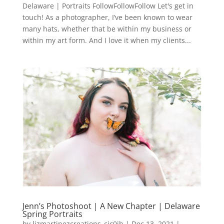
Delaware | Portraits FollowFollowFollow Let's get in
touch! As a photographer, I’ve been known to wear
many hats, whether that be within my business or
within my art form. And I love it when my clients...
Jenn’s Photoshoot | A New Chapter | Delaware
Spring Portraits
by
lizmartinezcreations_cic0jh
|
Dec 13, 2021
|