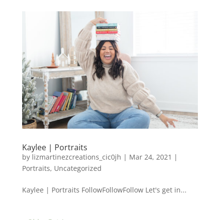
Kaylee | Portraits
by
lizmartinezcreations_cic0jh
|
Mar 24, 2021
|
Portraits
,
Uncategorized
Kaylee | Portraits FollowFollowFollow Let's get in...