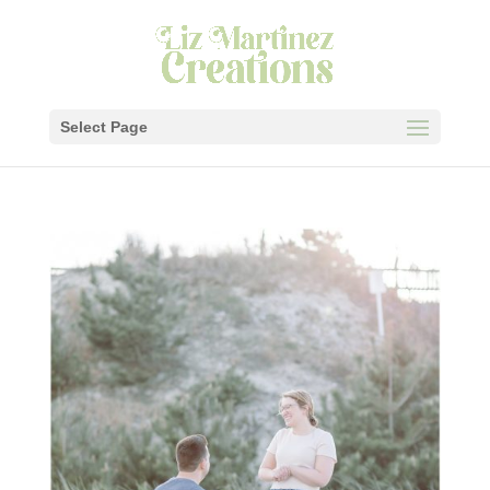
Select Page