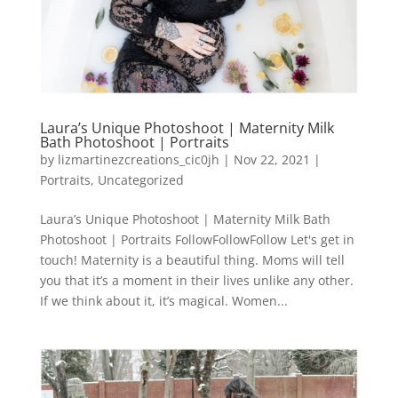
Laura’s Unique Photoshoot | Maternity Milk
Bath Photoshoot | Portraits
by
lizmartinezcreations_cic0jh
|
Nov 22, 2021
|
Portraits
,
Uncategorized
Laura’s Unique Photoshoot | Maternity Milk Bath
Photoshoot | Portraits FollowFollowFollow Let's get in
touch! Maternity is a beautiful thing. Moms will tell
you that it’s a moment in their lives unlike any other.
If we think about it, it’s magical. Women...