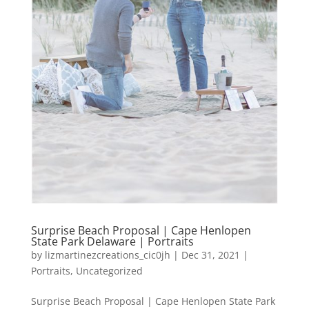
Surprise Beach Proposal | Cape Henlopen
State Park Delaware | Portraits
by
lizmartinezcreations_cic0jh
|
Dec 31, 2021
|
Portraits
,
Uncategorized
Surprise Beach Proposal | Cape Henlopen State Park