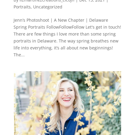
Portraits
,
Uncategorized
Jenn’s Photoshoot | A New Chapter | Delaware
Spring Portraits FollowFollowFollow Let's get in touch!
There are few things I love more than some spring
portraits in Delaware. The way spring breathes new
life into everything, it’s all about new beginnings!
The...