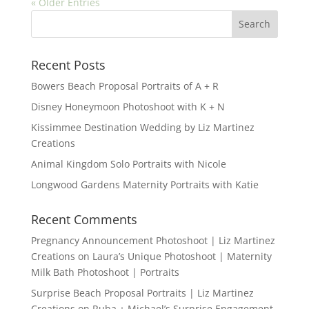
« Older Entries
Recent Posts
Bowers Beach Proposal Portraits of A + R
Disney Honeymoon Photoshoot with K + N
Kissimmee Destination Wedding by Liz Martinez
Creations
Animal Kingdom Solo Portraits with Nicole
Longwood Gardens Maternity Portraits with Katie
Recent Comments
Pregnancy Announcement Photoshoot | Liz Martinez
Creations
on
Laura’s Unique Photoshoot | Maternity
Milk Bath Photoshoot | Portraits
Surprise Beach Proposal Portraits | Liz Martinez
Creations
on
Ruba + Michael’s Surprise Engagement