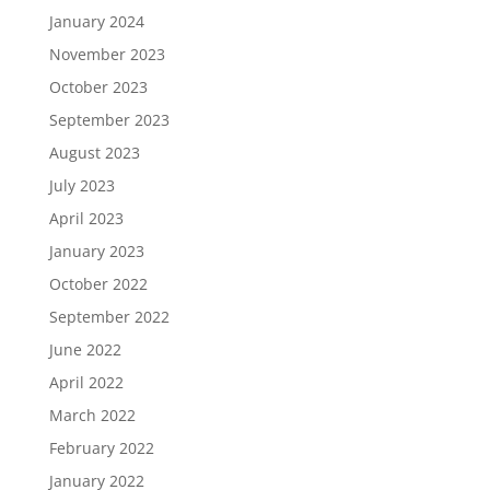
January 2024
November 2023
October 2023
September 2023
August 2023
July 2023
April 2023
January 2023
October 2022
September 2022
June 2022
April 2022
March 2022
February 2022
January 2022