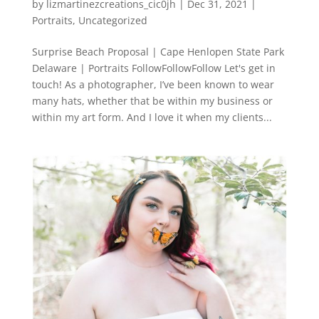
by
lizmartinezcreations_cic0jh
|
Dec 31, 2021
|
Portraits
,
Uncategorized
Surprise Beach Proposal | Cape Henlopen State Park
Delaware | Portraits FollowFollowFollow Let's get in
touch! As a photographer, I’ve been known to wear
many hats, whether that be within my business or
within my art form. And I love it when my clients...