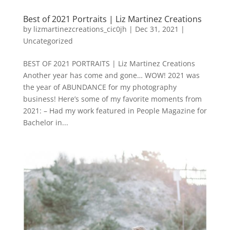
Best of 2021 Portraits | Liz Martinez Creations
by
lizmartinezcreations_cic0jh
|
Dec 31, 2021
|
Uncategorized
BEST OF 2021 PORTRAITS | Liz Martinez Creations
Another year has come and gone… WOW! 2021 was
the year of ABUNDANCE for my photography
business! Here’s some of my favorite moments from
2021: – Had my work featured in People Magazine for
Bachelor in...