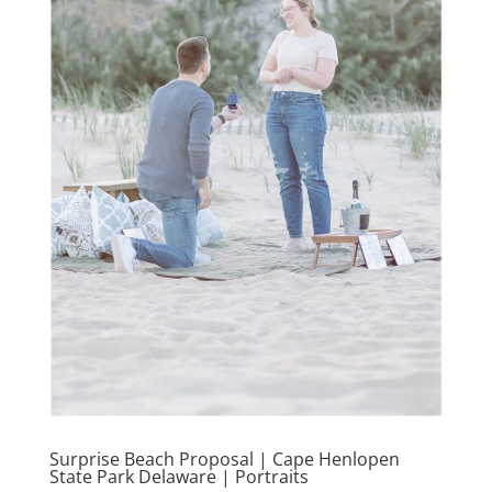
Surprise Beach Proposal | Cape Henlopen
State Park Delaware | Portraits