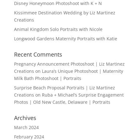
Disney Honeymoon Photoshoot with K + N
Kissimmee Destination Wedding by Liz Martinez
Creations
Animal Kingdom Solo Portraits with Nicole
Longwood Gardens Maternity Portraits with Katie
Recent Comments
Pregnancy Announcement Photoshoot | Liz Martinez
Creations
on
Laura’s Unique Photoshoot | Maternity
Milk Bath Photoshoot | Portraits
Surprise Beach Proposal Portraits | Liz Martinez
Creations
on
Ruba + Michael’s Surprise Engagement
Photos | Old New Castle, Delaware | Portraits
Archives
March 2024
February 2024