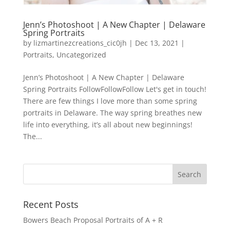
Jenn’s Photoshoot | A New Chapter | Delaware
Spring Portraits
by
lizmartinezcreations_cic0jh
|
Dec 13, 2021
|
Portraits
,
Uncategorized
Jenn’s Photoshoot | A New Chapter | Delaware
Spring Portraits FollowFollowFollow Let's get in touch!
There are few things I love more than some spring
portraits in Delaware. The way spring breathes new
life into everything, it’s all about new beginnings!
The...
Recent Posts
Bowers Beach Proposal Portraits of A + R