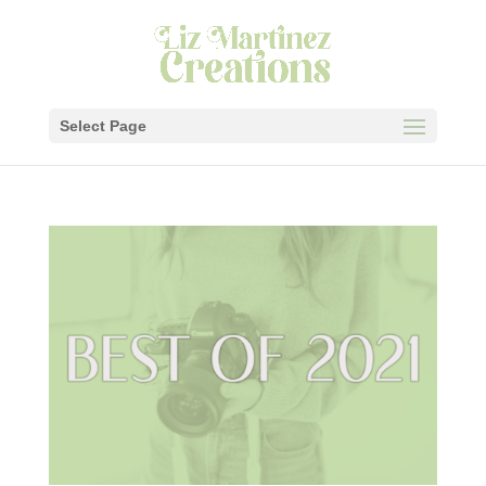
Select Page