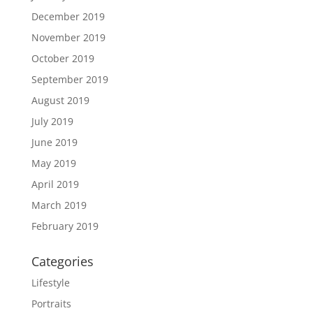
December 2019
November 2019
October 2019
September 2019
August 2019
July 2019
June 2019
May 2019
April 2019
March 2019
February 2019
Categories
Lifestyle
Portraits