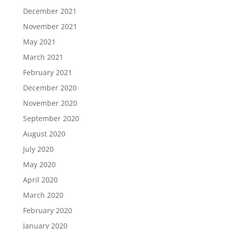
December 2021
November 2021
May 2021
March 2021
February 2021
December 2020
November 2020
September 2020
August 2020
July 2020
May 2020
April 2020
March 2020
February 2020
January 2020