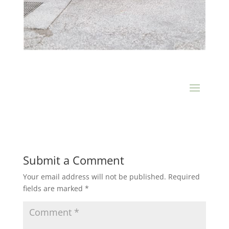
Submit a Comment
Your email address will not be published.
Required
fields are marked
*