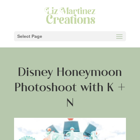
Select Page
Disney Honeymoon
Photoshoot with K +
N