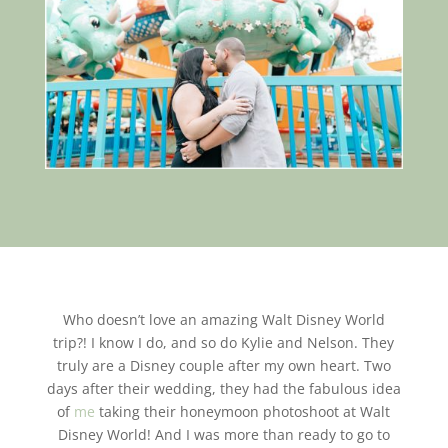
Who doesn’t love an amazing Walt Disney World
trip?! I know I do, and so do Kylie and Nelson. They
truly are a Disney couple after my own heart. Two
days after their wedding, they had the fabulous idea
of
me
taking their honeymoon photoshoot at Walt
Disney World! And I was more than ready to go to