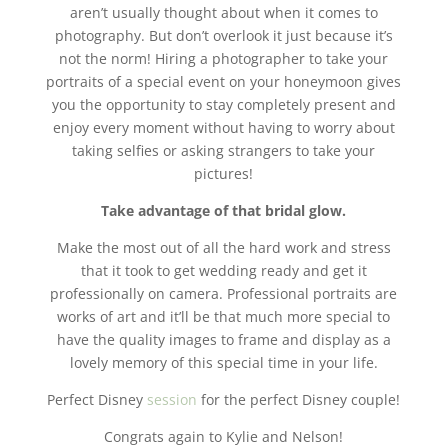
aren’t usually thought about when it comes to
photography. But don’t overlook it just because it’s
not the norm! Hiring a photographer to take your
portraits of a special event on your honeymoon gives
you the opportunity to stay completely present and
enjoy every moment without having to worry about
taking selfies or asking strangers to take your
pictures!
Take advantage of that bridal glow.
Make the most out of all the hard work and stress
that it took to get wedding ready and get it
professionally on camera. Professional portraits are
works of art and it’ll be that much more special to
have the quality images to frame and display as a
lovely memory of this special time in your life.
Perfect Disney
session
for the perfect Disney couple!
Congrats again to Kylie and Nelson!