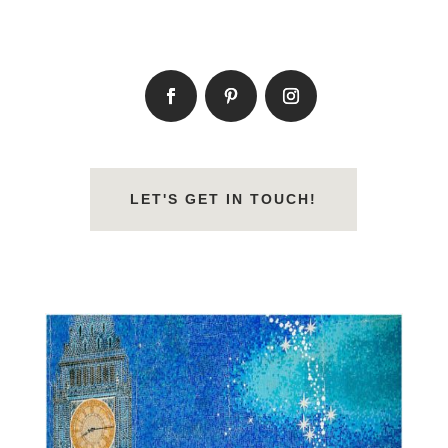
LET'S GET IN TOUCH!