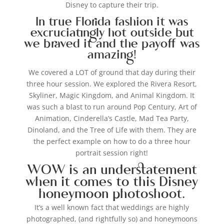
Disney to capture their trip.
In true Florida fashion it was
excruciatingly hot outside but
we braved it and the payoff was
amazing!
We covered a LOT of ground that day during their
three hour session. We explored the Rivera Resort,
Skyliner, Magic Kingdom, and Animal Kingdom. It
was such a blast to run around Pop Century, Art of
Animation, Cinderella’s Castle, Mad Tea Party,
Dinoland, and the Tree of Life with them. They are
the perfect example on how to do a three hour
portrait session right!
WOW is an understatement
when it comes to this Disney
honeymoon photoshoot.
It’s a well known fact that weddings are highly
photographed, (and rightfully so) and honeymoons