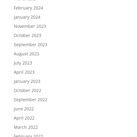
February 2024
January 2024
November 2023
October 2023
September 2023
August 2023
July 2023
April 2023
January 2023
October 2022
September 2022
June 2022
April 2022
March 2022
February 2022