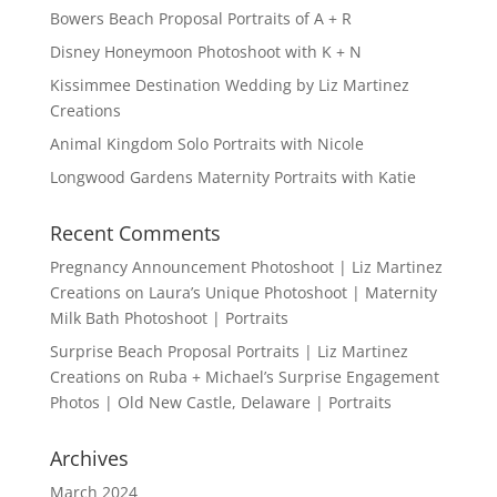
Bowers Beach Proposal Portraits of A + R
Disney Honeymoon Photoshoot with K + N
Kissimmee Destination Wedding by Liz Martinez
Creations
Animal Kingdom Solo Portraits with Nicole
Longwood Gardens Maternity Portraits with Katie
Recent Comments
Pregnancy Announcement Photoshoot | Liz Martinez
Creations
on
Laura’s Unique Photoshoot | Maternity
Milk Bath Photoshoot | Portraits
Surprise Beach Proposal Portraits | Liz Martinez
Creations
on
Ruba + Michael’s Surprise Engagement
Photos | Old New Castle, Delaware | Portraits
Archives
March 2024