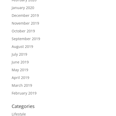
January 2020
December 2019
November 2019
October 2019
September 2019
August 2019
July 2019
June 2019
May 2019
April 2019
March 2019
February 2019
Categories
Lifestyle