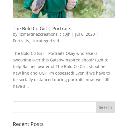
The Bold Co Girl | Portraits
by
lizmartinezcreations_cic0jh
|
Jul 6, 2020
|
Portraits
,
Uncategorized
The Bold Co Girl | Portraits Okay who else is
swooning over this Gatsby-inspired shoot? I got to
help Rachel, owner of The Bold Co Girl, shoot her
new line and UGH I’m obsessed! Even if we have to
be socially distanced during portraits now, we still
have a...
Recent Posts