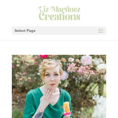
Select Page