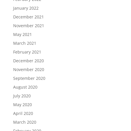
January 2022
December 2021
November 2021
May 2021
March 2021
February 2021
December 2020
November 2020
September 2020
August 2020
July 2020
May 2020
April 2020
March 2020
February 2020