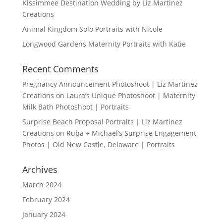
Kissimmee Destination Wedding by Liz Martinez
Creations
Animal Kingdom Solo Portraits with Nicole
Longwood Gardens Maternity Portraits with Katie
Recent Comments
Pregnancy Announcement Photoshoot | Liz Martinez
Creations
on
Laura’s Unique Photoshoot | Maternity
Milk Bath Photoshoot | Portraits
Surprise Beach Proposal Portraits | Liz Martinez
Creations
on
Ruba + Michael’s Surprise Engagement
Photos | Old New Castle, Delaware | Portraits
Archives
March 2024
February 2024
January 2024