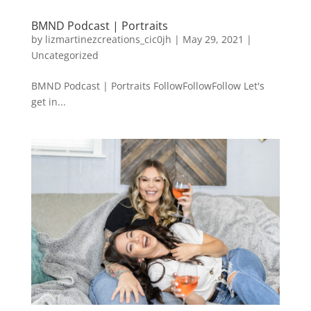
BMND Podcast | Portraits
by
lizmartinezcreations_cic0jh
|
May 29, 2021
|
Uncategorized
BMND Podcast | Portraits FollowFollowFollow Let's
get in...