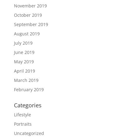
November 2019
October 2019
September 2019
August 2019
July 2019
June 2019
May 2019
April 2019
March 2019
February 2019
Categories
Lifestyle
Portraits
Uncategorized