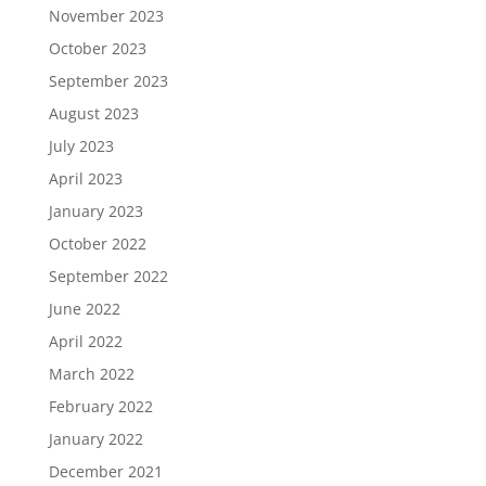
November 2023
October 2023
September 2023
August 2023
July 2023
April 2023
January 2023
October 2022
September 2022
June 2022
April 2022
March 2022
February 2022
January 2022
December 2021