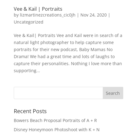
Vee & Kail | Portraits
by
lizmartinezcreations_cic0jh
|
Nov 24, 2020
|
Uncategorized
Vee & Kail| Portraits Vee and Kail were in search of a
natural light photographer to help capture some
portraits for their new podcast, Baby Mamas No
Drama! We had a great time and lots of laughs to
capture their personalities. Nothing I love more than
supporting...
Recent Posts
Bowers Beach Proposal Portraits of A + R
Disney Honeymoon Photoshoot with K + N