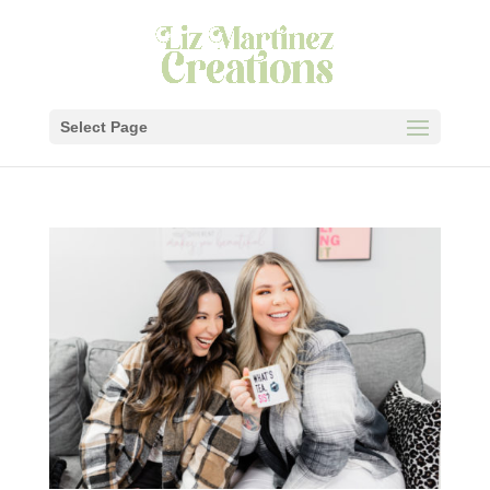
Select Page