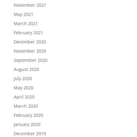
November 2021
May 2021
March 2021
February 2021
December 2020
November 2020
September 2020
August 2020
July 2020
May 2020
April 2020
March 2020
February 2020
January 2020
December 2019