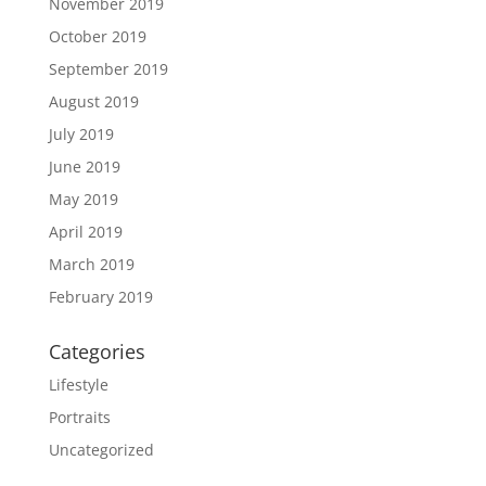
November 2019
October 2019
September 2019
August 2019
July 2019
June 2019
May 2019
April 2019
March 2019
February 2019
Categories
Lifestyle
Portraits
Uncategorized