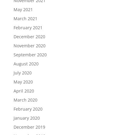
November 2021
May 2021
March 2021
February 2021
December 2020
November 2020
September 2020
August 2020
July 2020
May 2020
April 2020
March 2020
February 2020
January 2020
December 2019