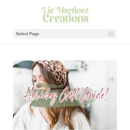
Select Page