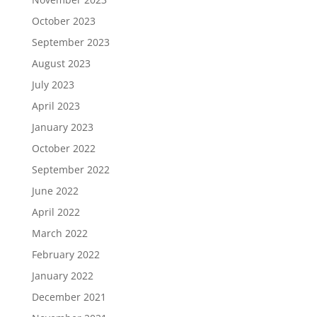
October 2023
September 2023
August 2023
July 2023
April 2023
January 2023
October 2022
September 2022
June 2022
April 2022
March 2022
February 2022
January 2022
December 2021