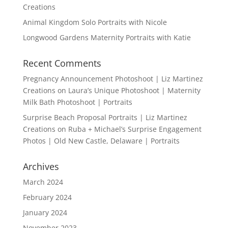
Creations
Animal Kingdom Solo Portraits with Nicole
Longwood Gardens Maternity Portraits with Katie
Recent Comments
Pregnancy Announcement Photoshoot | Liz Martinez
Creations
on
Laura’s Unique Photoshoot | Maternity
Milk Bath Photoshoot | Portraits
Surprise Beach Proposal Portraits | Liz Martinez
Creations
on
Ruba + Michael’s Surprise Engagement
Photos | Old New Castle, Delaware | Portraits
Archives
March 2024
February 2024
January 2024
November 2023