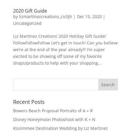
2020 Gift Guide
by
lizmartinezcreations_cic0jh
|
Dec 15, 2020
|
Uncategorized
Liz Martinez Creations’ 2020 Holiday Gift Guide!
FollowFollowFollow Let's get in touch! Can you believe
we’re at the end of the year already?! I’m super
excited to be showing off some of my favorite
shops/products to help with your shopping...
Recent Posts
Bowers Beach Proposal Portraits of A + R
Disney Honeymoon Photoshoot with K + N
Kissimmee Destination Wedding by Liz Martinez