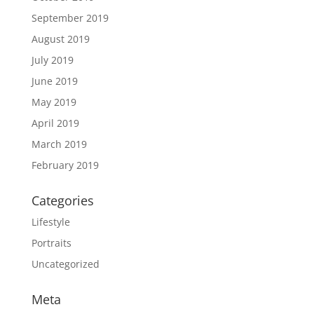
September 2019
August 2019
July 2019
June 2019
May 2019
April 2019
March 2019
February 2019
Categories
Lifestyle
Portraits
Uncategorized
Meta