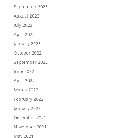
September 2023
August 2023
July 2023
April 2023
January 2023
October 2022
September 2022
June 2022
April 2022
March 2022
February 2022
January 2022
December 2021
November 2021
May 2021