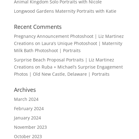
Animal Kingdom Solo Portraits with Nicole
Longwood Gardens Maternity Portraits with Katie
Recent Comments
Pregnancy Announcement Photoshoot | Liz Martinez
Creations
on
Laura’s Unique Photoshoot | Maternity
Milk Bath Photoshoot | Portraits
Surprise Beach Proposal Portraits | Liz Martinez
Creations
on
Ruba + Michael’s Surprise Engagement
Photos | Old New Castle, Delaware | Portraits
Archives
March 2024
February 2024
January 2024
November 2023
October 2023