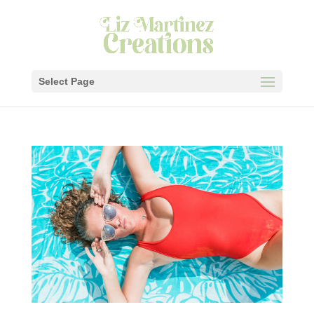
Select Page