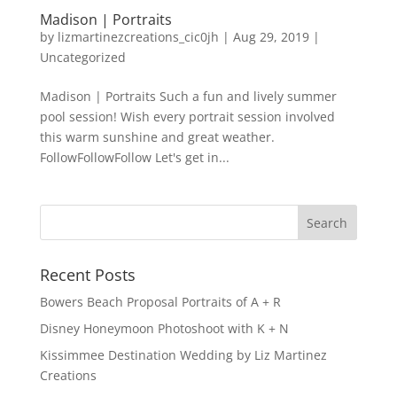
Madison | Portraits
by
lizmartinezcreations_cic0jh
|
Aug 29, 2019
|
Uncategorized
Madison | Portraits Such a fun and lively summer
pool session! Wish every portrait session involved
this warm sunshine and great weather.
FollowFollowFollow Let's get in...
Recent Posts
Bowers Beach Proposal Portraits of A + R
Disney Honeymoon Photoshoot with K + N
Kissimmee Destination Wedding by Liz Martinez
Creations