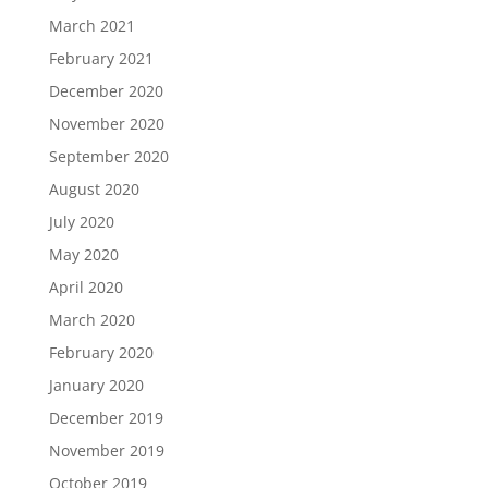
March 2021
February 2021
December 2020
November 2020
September 2020
August 2020
July 2020
May 2020
April 2020
March 2020
February 2020
January 2020
December 2019
November 2019
October 2019