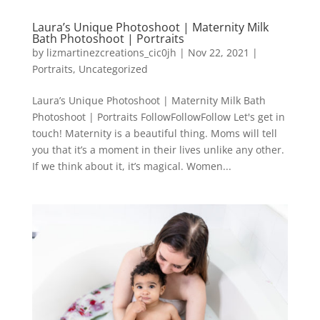
Laura’s Unique Photoshoot | Maternity Milk
Bath Photoshoot | Portraits
by
lizmartinezcreations_cic0jh
|
Nov 22, 2021
|
Portraits
,
Uncategorized
Laura’s Unique Photoshoot | Maternity Milk Bath
Photoshoot | Portraits FollowFollowFollow Let's get in
touch! Maternity is a beautiful thing. Moms will tell
you that it’s a moment in their lives unlike any other.
If we think about it, it’s magical. Women...