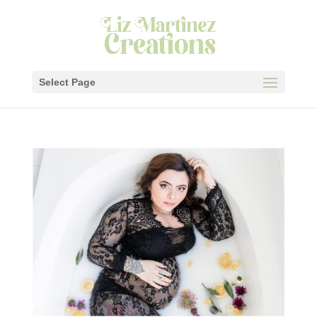
Select Page