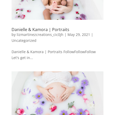
Danielle & Kamora | Portraits
by
lizmartinezcreations_cic0jh
|
May 29, 2021
|
Uncategorized
Danielle & Kamora | Portraits FollowFollowFollow
Let's get in...