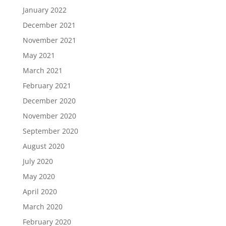
January 2022
December 2021
November 2021
May 2021
March 2021
February 2021
December 2020
November 2020
September 2020
August 2020
July 2020
May 2020
April 2020
March 2020
February 2020