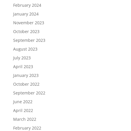
February 2024
January 2024
November 2023
October 2023
September 2023
August 2023
July 2023
April 2023
January 2023
October 2022
September 2022
June 2022
April 2022
March 2022
February 2022