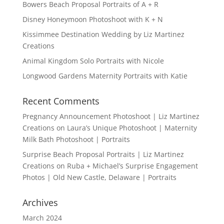
Bowers Beach Proposal Portraits of A + R
Disney Honeymoon Photoshoot with K + N
Kissimmee Destination Wedding by Liz Martinez
Creations
Animal Kingdom Solo Portraits with Nicole
Longwood Gardens Maternity Portraits with Katie
Recent Comments
Pregnancy Announcement Photoshoot | Liz Martinez
Creations
on
Laura’s Unique Photoshoot | Maternity
Milk Bath Photoshoot | Portraits
Surprise Beach Proposal Portraits | Liz Martinez
Creations
on
Ruba + Michael’s Surprise Engagement
Photos | Old New Castle, Delaware | Portraits
Archives
March 2024