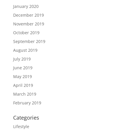
January 2020
December 2019
November 2019
October 2019
September 2019
August 2019
July 2019
June 2019
May 2019
April 2019
March 2019
February 2019
Categories
Lifestyle