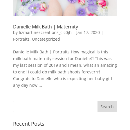
Danielle Milk Bath | Maternity
by
lizmartinezcreations_cic0jh
|
Jan 17, 2020
|
Portraits
,
Uncategorized
Danielle Milk Bath | Portraits How magical is this
milk bath maternity session for Danielle?! This was
my last session of 2019 and I mean, what an amazing
to end! I could do milk bath shoots foreverrr!
Congrats to Danielle who is expecting her baby girl
any day now!...
Recent Posts