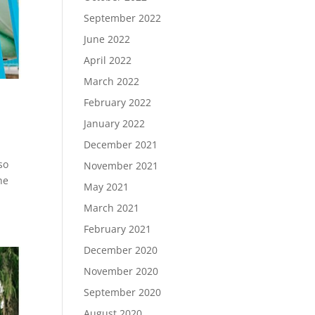
September 2022
June 2022
April 2022
March 2022
February 2022
January 2022
December 2021
so
November 2021
he
May 2021
March 2021
February 2021
December 2020
November 2020
September 2020
August 2020