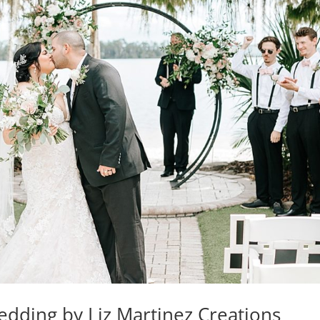
dding by Liz Martinez Creations