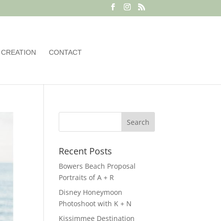
 CREATION
CONTACT
Recent Posts
Bowers Beach Proposal
Portraits of A + R
Disney Honeymoon
Photoshoot with K + N
Kissimmee Destination