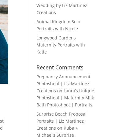
Wedding by Liz Martinez
Creations
Animal Kingdom Solo
Portraits with Nicole
Longwood Gardens
Maternity Portraits with
Katie
Recent Comments
Pregnancy Announcement
Photoshoot | Liz Martinez
Creations
on
Laura’s Unique
Photoshoot | Maternity Milk
Bath Photoshoot | Portraits
Surprise Beach Proposal
st
Portraits | Liz Martinez
ed
Creations
on
Ruba +
Michael’s Surprise