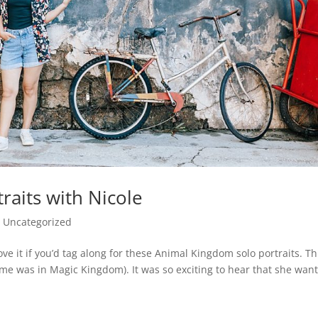
raits with Nicole
|
Uncategorized
ve it if you’d tag along for these Animal Kingdom solo portraits. Thi
time was in Magic Kingdom). It was so exciting to hear that she wan