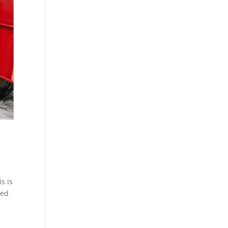
s is
ted