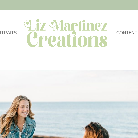
RTRAITS
CONTENT