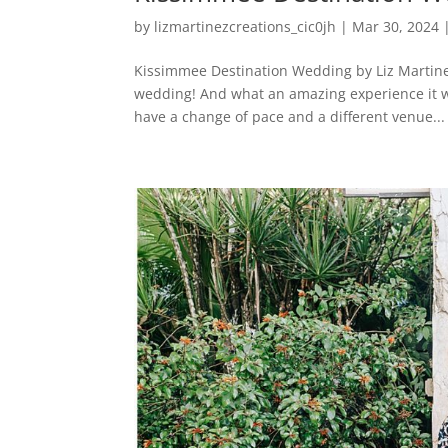
by
lizmartinezcreations_cic0jh
|
Mar 30, 2024
Kissimmee Destination Wedding by Liz Martine
wedding! And what an amazing experience it w
have a change of pace and a different venue...