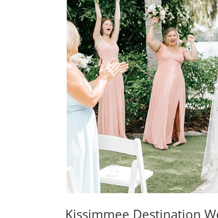
Kissimmee Destination We