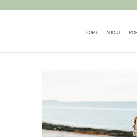
HOME
ABOUT
PO