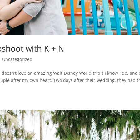
shoot with K + N
|
Uncategorized
oesn’t love an amazing Walt Disney World trip?! I know I do, and 
ouple after my own heart. Two days after their wedding, they had t