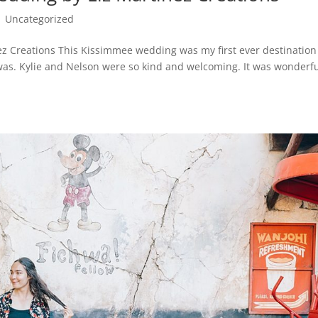
|
Uncategorized
z Creations This Kissimmee wedding was my first ever destination
as. Kylie and Nelson were so kind and welcoming. It was wonderfu