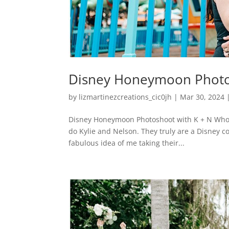
Disney Honeymoon Photo
by
lizmartinezcreations_cic0jh
|
Mar 30, 2024
Disney Honeymoon Photoshoot with K + N Who d
do Kylie and Nelson. They truly are a Disney c
fabulous idea of me taking their...