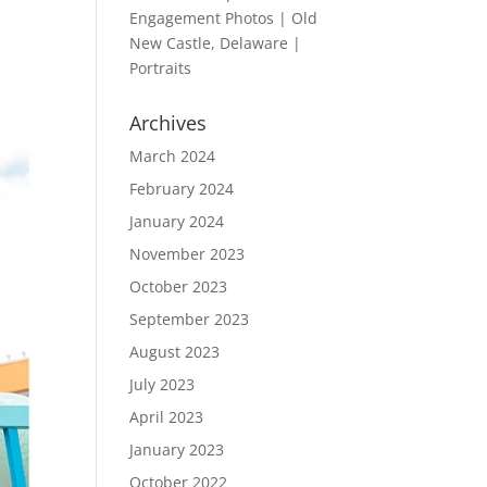
Engagement Photos | Old
New Castle, Delaware |
Portraits
Archives
March 2024
February 2024
January 2024
November 2023
October 2023
September 2023
August 2023
July 2023
April 2023
January 2023
October 2022