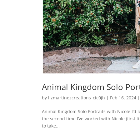
Animal Kingdom Solo Port
by
lizmartinezcreations_cic0jh
|
Feb 16, 2024
Animal Kingdom Solo Portraits with Nicole I’d lo
the second time I’ve worked with Nicole (first 
to take...