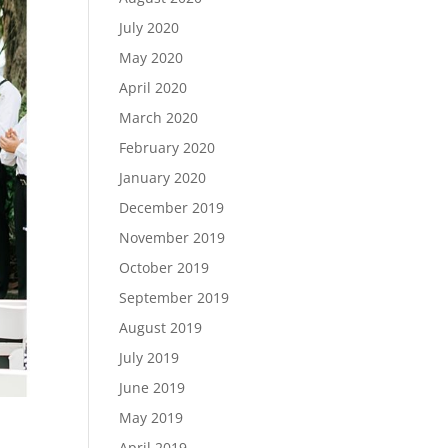
July 2020
May 2020
April 2020
March 2020
February 2020
January 2020
December 2019
November 2019
October 2019
September 2019
August 2019
July 2019
June 2019
May 2019
April 2019