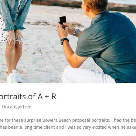
traits of A + R
|
Uncategorized
me for these surprise Bowers Beach proposal portraits. I had the be
x has been a long time client and I was so very excited when he ask