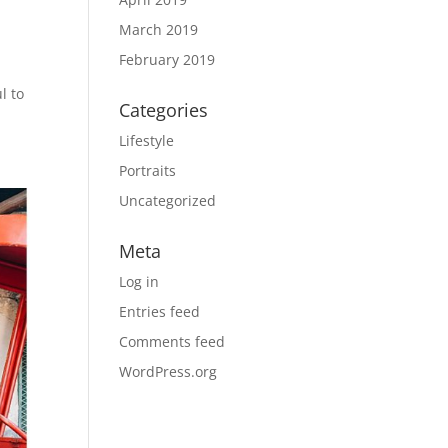
March 2019
February 2019
l to
Categories
Lifestyle
Portraits
Uncategorized
Meta
Log in
Entries feed
Comments feed
WordPress.org