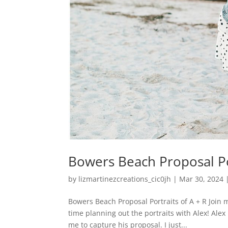
Bowers Beach Proposal Por
by
lizmartinezcreations_cic0jh
|
Mar 30, 2024
Bowers Beach Proposal Portraits of A + R Join 
time planning out the portraits with Alex! Ale
me to capture his proposal. I just...