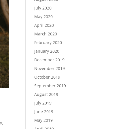
July 2020
May 2020
April 2020
March 2020
February 2020
January 2020
December 2019
November 2019
October 2019
September 2019
August 2019
July 2019
June 2019
May 2019
y,
April 2019