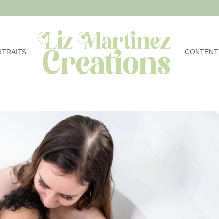
RTRAITS
CONTENT