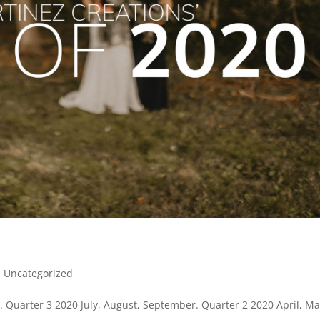
|
Uncategorized
Quarter 3 2020 July, August, September. Quarter 2 2020 April, Ma