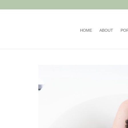
HOME
ABOUT
PO