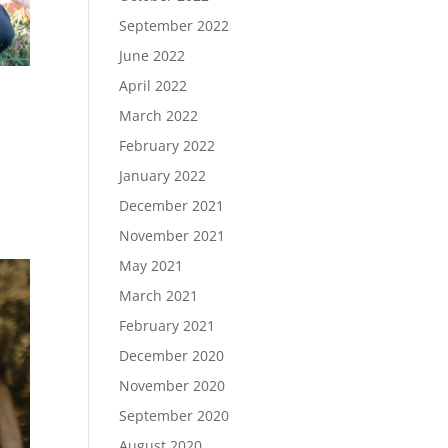
September 2022
June 2022
April 2022
March 2022
February 2022
January 2022
December 2021
November 2021
May 2021
March 2021
February 2021
December 2020
November 2020
September 2020
August 2020