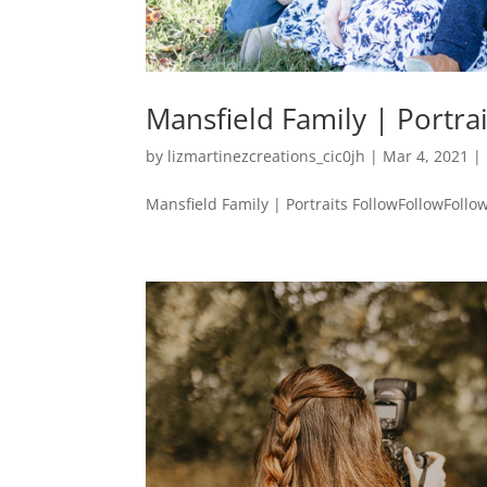
Mansfield Family | Portrai
by
lizmartinezcreations_cic0jh
|
Mar 4, 2021
|
Mansfield Family | Portraits FollowFollowFollow 