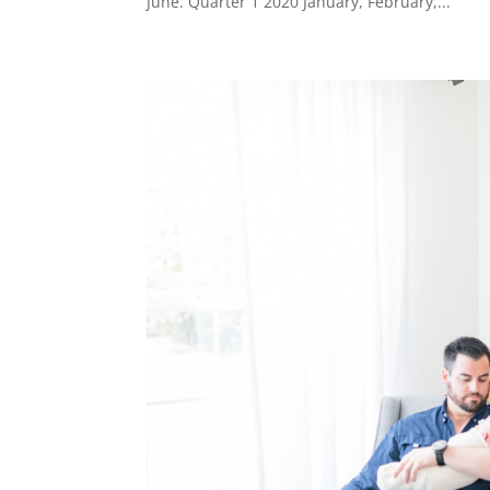
June. Quarter 1 2020 January, February,...