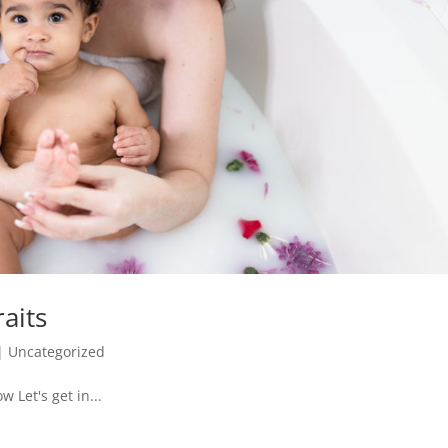
aits
|
Uncategorized
 Let's get in...