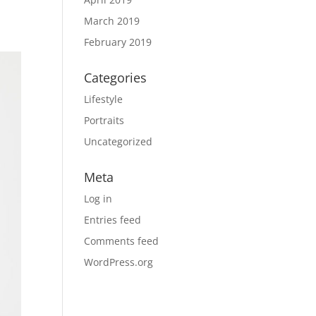
March 2019
February 2019
Categories
Lifestyle
Portraits
Uncategorized
Meta
Log in
Entries feed
Comments feed
WordPress.org