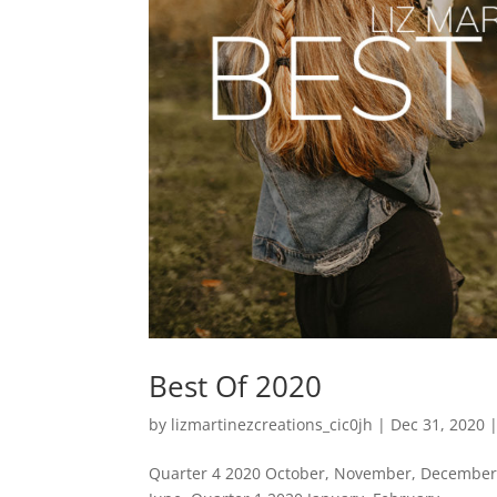
Best Of 2020
by
lizmartinezcreations_cic0jh
|
Dec 31, 2020
Quarter 4 2020 October, November, December. 