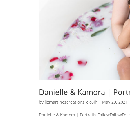
Danielle & Kamora | Portr
by
lizmartinezcreations_cic0jh
|
May 29, 2021
Danielle & Kamora | Portraits FollowFollowFollow