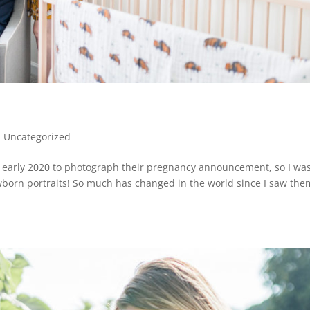
|
Uncategorized
n early 2020 to photograph their pregnancy announcement, so I wa
ewborn portraits! So much has changed in the world since I saw the