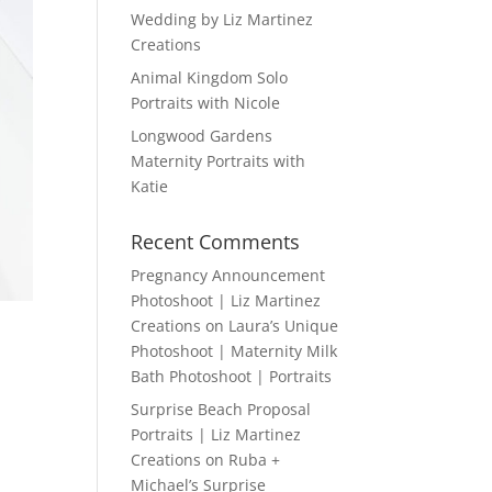
Wedding by Liz Martinez
Creations
Animal Kingdom Solo
Portraits with Nicole
Longwood Gardens
Maternity Portraits with
Katie
Recent Comments
Pregnancy Announcement
Photoshoot | Liz Martinez
Creations
on
Laura’s Unique
Photoshoot | Maternity Milk
Bath Photoshoot | Portraits
Surprise Beach Proposal
Portraits | Liz Martinez
Creations
on
Ruba +
Michael’s Surprise