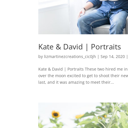
Kate & David | Portraits
by
lizmartinezcreations_cic0jh
|
Sep 14, 2020
Kate & David | Portraits These two hired me i
over the moon excited to get to shoot their n
last, and it was amazing to meet their...