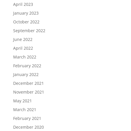
April 2023
January 2023
October 2022
September 2022
June 2022
April 2022
March 2022
February 2022
January 2022
December 2021
November 2021
May 2021
March 2021
February 2021
December 2020