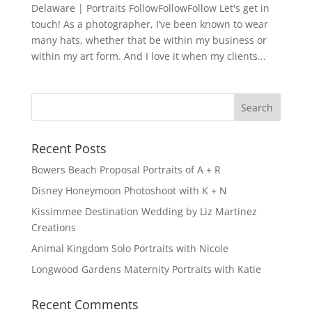
Delaware | Portraits FollowFollowFollow Let's get in
touch! As a photographer, I’ve been known to wear
many hats, whether that be within my business or
within my art form. And I love it when my clients...
Recent Posts
Bowers Beach Proposal Portraits of A + R
Disney Honeymoon Photoshoot with K + N
Kissimmee Destination Wedding by Liz Martinez
Creations
Animal Kingdom Solo Portraits with Nicole
Longwood Gardens Maternity Portraits with Katie
Recent Comments