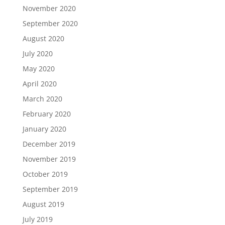
November 2020
September 2020
August 2020
July 2020
May 2020
April 2020
March 2020
February 2020
January 2020
December 2019
November 2019
October 2019
September 2019
August 2019
July 2019