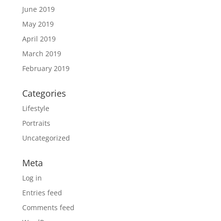
June 2019
May 2019
April 2019
March 2019
February 2019
Categories
Lifestyle
Portraits
Uncategorized
Meta
Log in
Entries feed
Comments feed