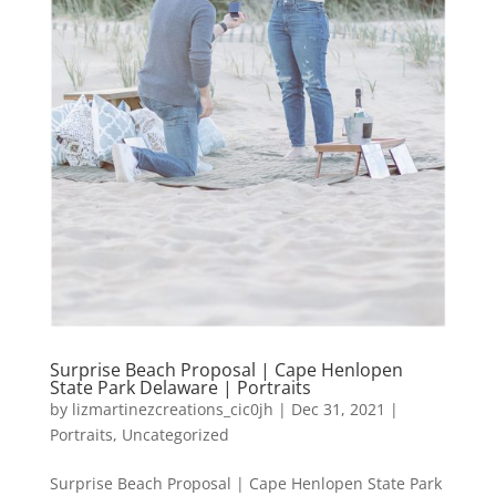
Surprise Beach Proposal | Cape Henlopen
State Park Delaware | Portraits
by
lizmartinezcreations_cic0jh
|
Dec 31, 2021
|
Portraits
,
Uncategorized
Surprise Beach Proposal | Cape Henlopen State Park