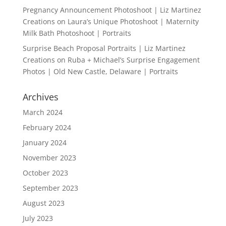
Pregnancy Announcement Photoshoot | Liz Martinez
Creations
on
Laura’s Unique Photoshoot | Maternity
Milk Bath Photoshoot | Portraits
Surprise Beach Proposal Portraits | Liz Martinez
Creations
on
Ruba + Michael’s Surprise Engagement
Photos | Old New Castle, Delaware | Portraits
Archives
March 2024
February 2024
January 2024
November 2023
October 2023
September 2023
August 2023
July 2023