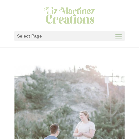
Select Page