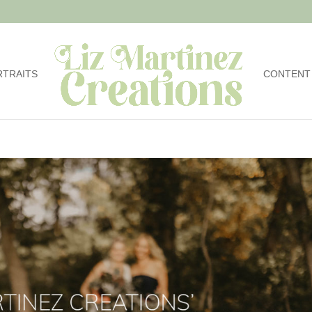
RTRAITS
CONTENT