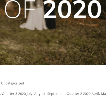
|
Uncategorized
Quarter 3 2020 July, August, September. Quarter 2 2020 April, Ma