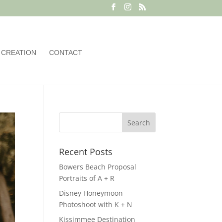
 CREATION
CONTACT
Recent Posts
Bowers Beach Proposal
Portraits of A + R
Disney Honeymoon
Photoshoot with K + N
Kissimmee Destination