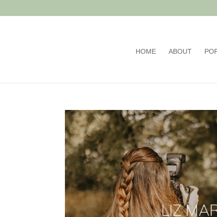
HOME
ABOUT
PO