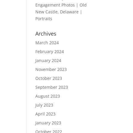
Engagement Photos | Old
New Castle, Delaware |
Portraits
Archives
March 2024
February 2024
January 2024
November 2023
October 2023
September 2023
August 2023
July 2023
April 2023
January 2023
October 2022