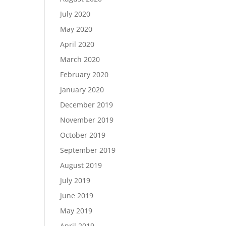
July 2020
May 2020
April 2020
March 2020
February 2020
January 2020
December 2019
November 2019
October 2019
September 2019
August 2019
July 2019
June 2019
May 2019
April 2019