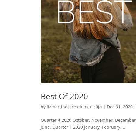
Best Of 2020
by
lizmartinezcreations_cic0jh
|
Dec 31, 2020
Quarter 4 2020 October, November, December. 
June. Quarter 1 2020 January, February,...