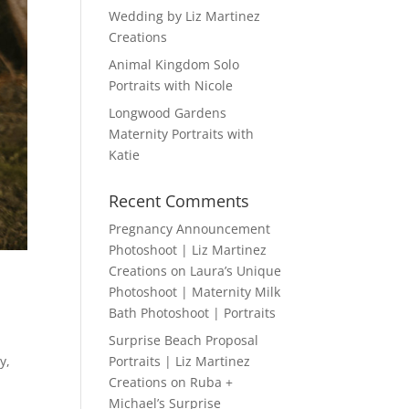
Wedding by Liz Martinez
Creations
Animal Kingdom Solo
Portraits with Nicole
Longwood Gardens
Maternity Portraits with
Katie
Recent Comments
Pregnancy Announcement
Photoshoot | Liz Martinez
Creations
on
Laura’s Unique
Photoshoot | Maternity Milk
Bath Photoshoot | Portraits
Surprise Beach Proposal
y,
Portraits | Liz Martinez
Creations
on
Ruba +
Michael’s Surprise