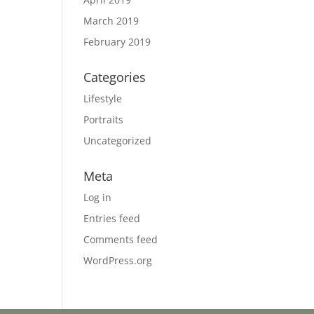
March 2019
February 2019
Categories
Lifestyle
Portraits
Uncategorized
Meta
Log in
Entries feed
Comments feed
WordPress.org