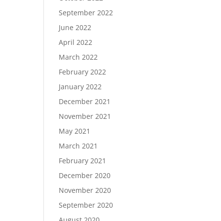
September 2022
June 2022
April 2022
March 2022
February 2022
January 2022
December 2021
November 2021
May 2021
March 2021
February 2021
December 2020
November 2020
September 2020
August 2020