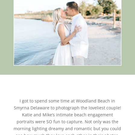
I got to spend some time at Woodland Beach in
Smyrna Delaware to photograph the loveliest couple!
Katie and Mike’s intimate beach engagement
portraits were SO fun to capture. Not only was the
morning lighting dreamy and romantic but you could