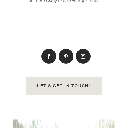
be there ready to take your portraits!
LET'S GET IN TOUCH!