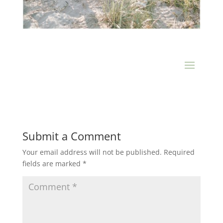
Submit a Comment
Your email address will not be published.
Required
fields are marked
*