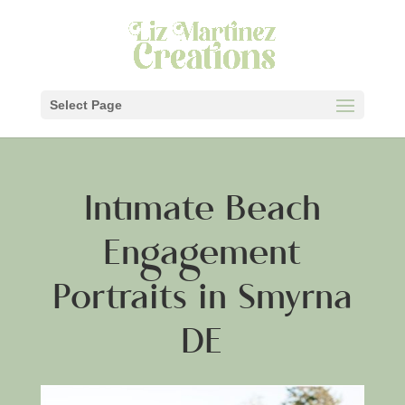
Select Page
Intimate Beach
Engagement
Portraits in Smyrna
DE