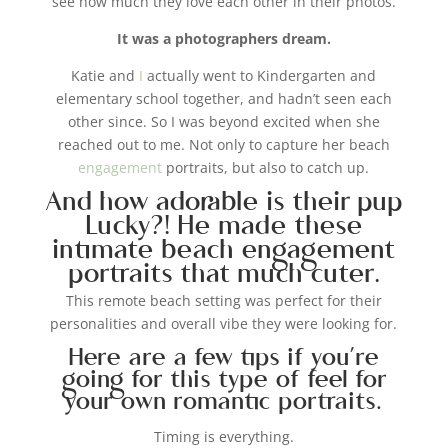
see how much they love each other in their photos.
It was a photographers dream.
Katie and
I
actually went to Kindergarten and
elementary school together, and hadn’t seen each
other since. So I was beyond excited when she
reached out to me. Not only to capture her beach
engagement
portraits, but also to catch up.
And how adorable is their pup
Lucky?! He made these
intimate beach engagement
portraits that much cuter.
This remote beach setting was perfect for their
personalities and overall vibe they were looking for.
Here are a few tips if you’re
going for this type of feel for
your own romantic portraits.
Timing is everything.