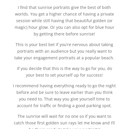
I find that sunrise portraits give the best of both
worlds. You get a higher chance of having a private
session while still having that beautiful golden (or
magic) hour glow. Or you can also opt for blue hour
by getting there before sunrise!
This is your best bet if you’re nervous about taking
portraits with an audience but you really want to
take your engagement portraits at a popular beach.
If you decide that this is the way to go for you, do
your best to set yourself up for success!
I recommend having everything ready to go the night
before and be sure to leave earlier than you think
you need to. That way you give yourself time to
account for traffic or finding a good parking spot.
The sunrise will wait for no one so if you want to
catch those first golden sun rays let me know and I’ll