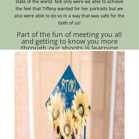
state of the world. Not only were we able to achieve
the feel that Tiffany wanted for her portraits but we
also were able to do so in a way that was safe for the
both of us!
Part of the fun of meeting you all
and getting to know you more
through our shoots is learning
about all the fun things we have in
common that you wouldn’t expect!
When I met Tiffany in downtown Dover we realized
that we both unknowingly showed up with fruit
earrings.
(Seriously, how cute are these cherry earrings?)
In all seriousness, I hope your biggest takeaway from
this lovely session with Tiffany is that we shouldn’t
let outside influence deter us from celebrating
ourselves to the extent we deserve! Celebrate those
wins, photograph those moments, have fun and be