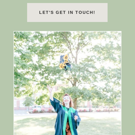
LET'S GET IN TOUCH!