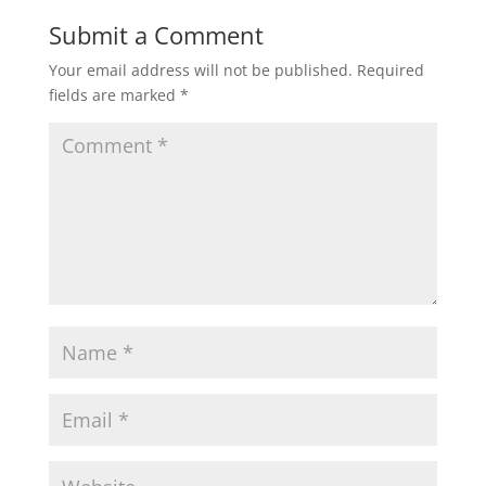
Submit a Comment
Your email address will not be published.
Required
fields are marked
*