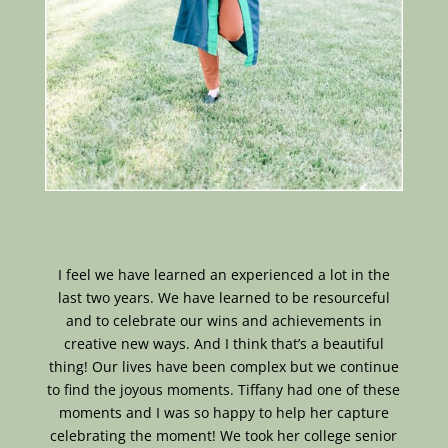
I feel we have learned an experienced a lot in the
last two years. We have learned to be resourceful
and to celebrate our wins and achievements in
creative new ways. And I think that’s a beautiful
thing! Our lives have been complex but we continue
to find the joyous moments. Tiffany had one of these
moments and I was so happy to help her capture
celebrating the moment! We took her college senior