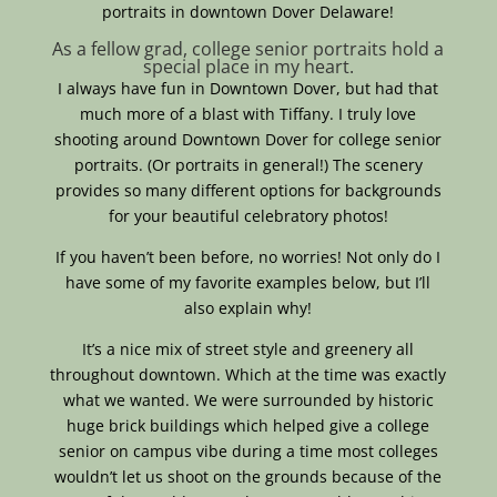
portraits in downtown Dover Delaware!
As a fellow grad, college senior portraits hold a
special place in my heart.
I always have fun in Downtown Dover, but had that
much more of a blast with Tiffany. I truly love
shooting around Downtown Dover for college senior
portraits. (Or portraits in general!) The scenery
provides so many different options for backgrounds
for your beautiful celebratory photos!
If you haven’t been before, no worries! Not only do I
have some of my favorite examples below, but I’ll
also explain why!
It’s a nice mix of street style and greenery all
throughout downtown. Which at the time was exactly
what we wanted. We were surrounded by historic
huge brick buildings which helped give a college
senior on campus vibe during a time most colleges
wouldn’t let us shoot on the grounds because of the