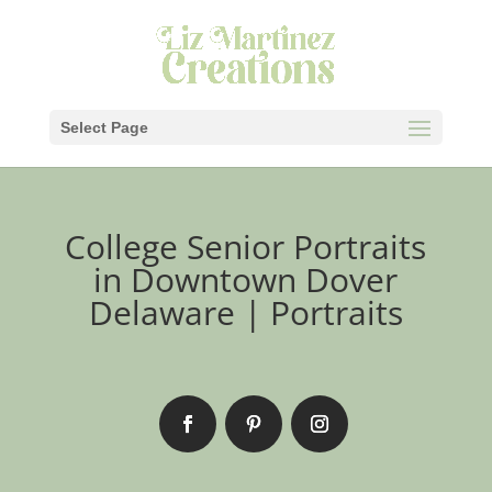
Select Page
College Senior Portraits
in Downtown Dover
Delaware | Portraits