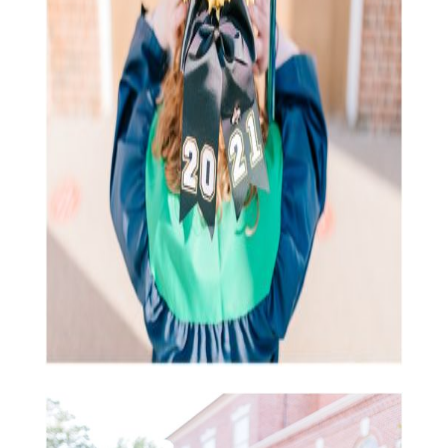
balanced!
Let’s continue to grow together.