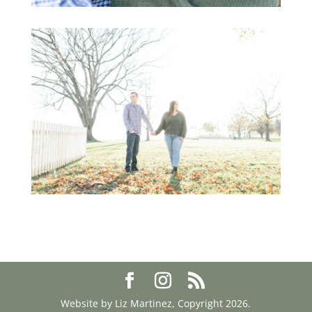
Website by Liz Martinez, Copyright 2026.