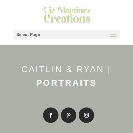
Select Page
CAITLIN & RYAN |
PORTRAITS