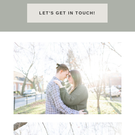
LET'S GET IN TOUCH!