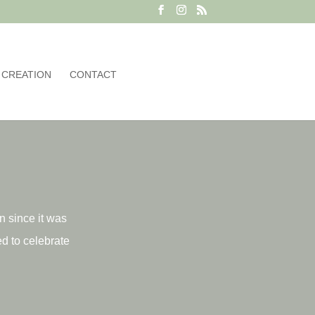
 CREATION
CONTACT
on since it was
d to celebrate