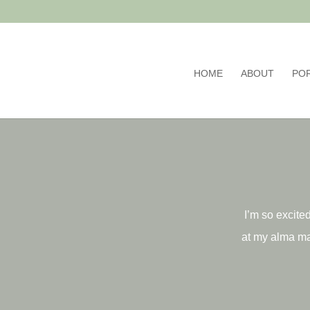
HOME
ABOUT
PO
I’m so excited
at my alma ma