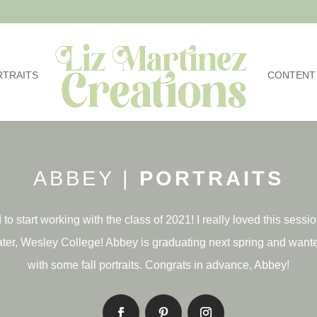
RTRAITS
CONTENT
ABBEY |
PORTRAITS
 to start working with the class of 2021! I really loved this sessi
ter, Wesley College! Abbey is graduating next spring and wante
with some fall portraits. Congrats in advance, Abbey!