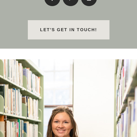
LET'S GET IN TOUCH!