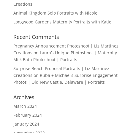
Creations
Animal Kingdom Solo Portraits with Nicole
Longwood Gardens Maternity Portraits with Katie
Recent Comments
Pregnancy Announcement Photoshoot | Liz Martinez
Creations
on
Laura’s Unique Photoshoot | Maternity
Milk Bath Photoshoot | Portraits
Surprise Beach Proposal Portraits | Liz Martinez
Creations
on
Ruba + Michael’s Surprise Engagement
Photos | Old New Castle, Delaware | Portraits
Archives
March 2024
February 2024
January 2024
November 2023