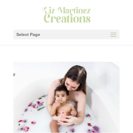
Select Page