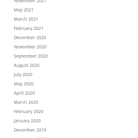
November 2021
May 2021
March 2021
February 2021
December 2020
November 2020
September 2020
August 2020
July 2020
May 2020
April 2020
March 2020
February 2020
January 2020
December 2019