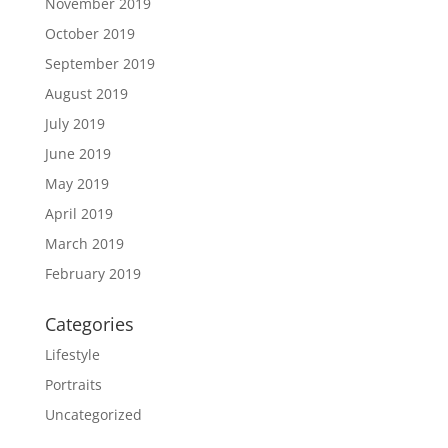
November 2019
October 2019
September 2019
August 2019
July 2019
June 2019
May 2019
April 2019
March 2019
February 2019
Categories
Lifestyle
Portraits
Uncategorized