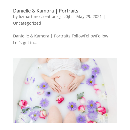
Danielle & Kamora | Portraits
by
lizmartinezcreations_cic0jh
|
May 29, 2021
|
Uncategorized
Danielle & Kamora | Portraits FollowFollowFollow
Let's get in...