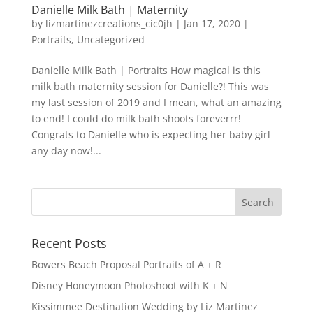
Danielle Milk Bath | Maternity
by
lizmartinezcreations_cic0jh
|
Jan 17, 2020
|
Portraits
,
Uncategorized
Danielle Milk Bath | Portraits How magical is this
milk bath maternity session for Danielle?! This was
my last session of 2019 and I mean, what an amazing
to end! I could do milk bath shoots foreverrr!
Congrats to Danielle who is expecting her baby girl
any day now!...
Recent Posts
Bowers Beach Proposal Portraits of A + R
Disney Honeymoon Photoshoot with K + N
Kissimmee Destination Wedding by Liz Martinez