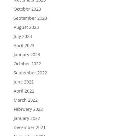
October 2023
September 2023
August 2023
July 2023
April 2023
January 2023
October 2022
September 2022
June 2022
April 2022
March 2022
February 2022
January 2022
December 2021